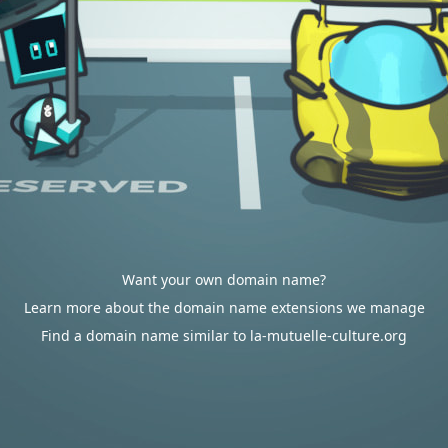
Want your own domain name?
Learn more about the domain name extensions we manage
Find a domain name similar to la-mutuelle-culture.org