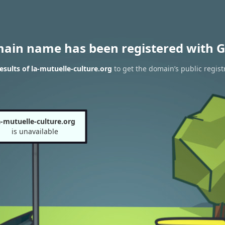
main name has been registered with G
sults of la-mutuelle-culture.org
to get the domain’s public regist
a-mutuelle-culture.org
is unavailable