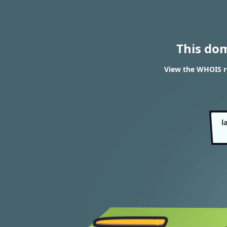
This do
View the WHOIS re
l