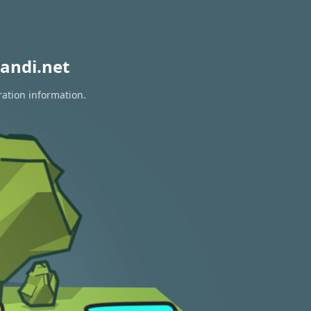
andi.net
ration information.